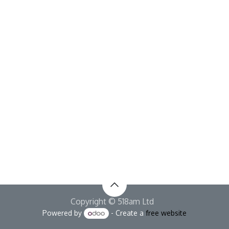
Copyright © 518am Ltd
Powered by
- Create a
free website