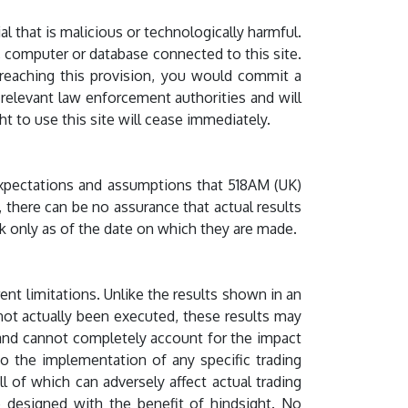
l that is malicious or technologically harmful.
r, computer or database connected to this site.
y breaching this provision, you would commit a
relevant law enforcement authorities and will
ht to use this site will cease immediately.
 expectations and assumptions that 518AM (UK)
 there can be no assurance that actual results
k only as of the date on which they are made.
ent limitations. Unlike the results shown in an
 not actually been executed, these results may
y and cannot completely account for the impact
 to the implementation of any specific trading
l of which can adversely affect actual trading
re designed with the benefit of hindsight. No