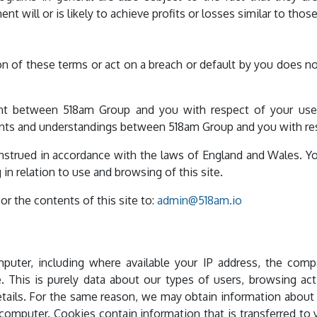
nt will or is likely to achieve profits or losses similar to tho
on of these terms or act on a breach or default by you does n
t between 518am Group and you with respect of your use o
 and understandings between 518am Group and you with resp
strued in accordance with the laws of England and Wales. Yo
 in relation to use and browsing of this site.
r the contents of this site to:
admin@518am.io
puter, including where available your IP address, the co
 This is purely data about our types of users, browsing act
details. For the same reason, we may obtain information about
r computer. Cookies contain information that is transferred to