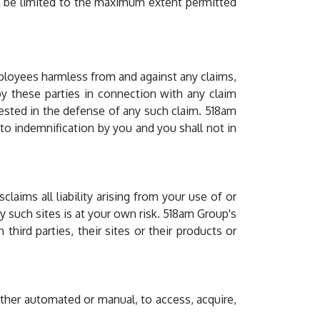
ill be limited to the maximum extent permitted
ployees harmless from and against any claims,
 by these parties in connection with any claim
uested in the defense of any such claim. 518am
o indemnification by you and you shall not in
claims all liability arising from your use of or
y such sites is at your own risk. 518am Group's
hird parties, their sites or their products or
ther automated or manual, to access, acquire,