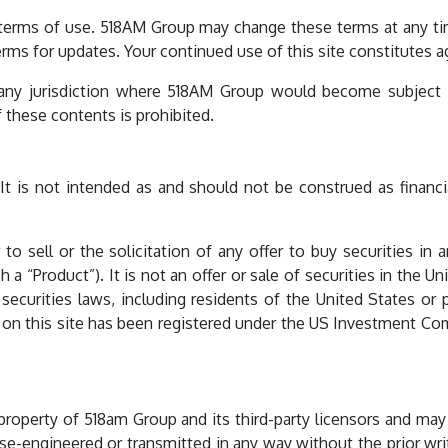
e terms of use. 518AM Group may change these terms at any ti
erms for updates. Your continued use of this site constitutes 
 any jurisdiction where 518AM Group would become subject to
of these contents is prohibited.
 It is not intended as and should not be construed as financial
 to sell or the solicitation of any offer to buy securities i
“Product”). It is not an offer or sale of securities in the Uni
securities laws, including residents of the United States or 
to on this site has been registered under the US Investment Co
l property of 518am Group and its third-party licensors and may
se-engineered or transmitted in any way without the prior wri