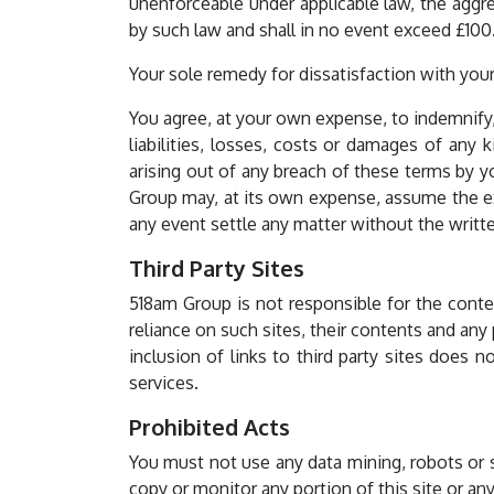
unenforceable under applicable law, the aggre
by such law and shall in no event exceed £100
Your sole remedy for dissatisfaction with your 
You agree, at your own expense, to indemnify
liabilities, losses, costs or damages of any 
arising out of any breach of these terms by y
Group may, at its own expense, assume the ex
any event settle any matter without the writ
Third Party Sites
518am Group is not responsible for the contents
reliance on such sites, their contents and any
inclusion of links to third party sites does 
services.
Prohibited Acts
You must not use any data mining, robots or 
copy or monitor any portion of this site or any