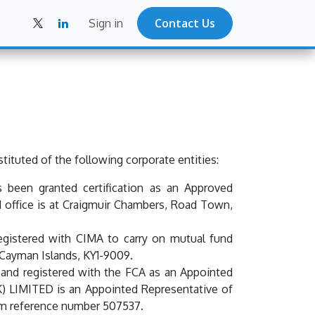
Contact Us
Sign in
ituted of the following corporate entities:
 been granted certification as an Approved
 office is at Craigmuir Chambers, Road Town,
gistered with CIMA to carry on mutual fund
 Cayman Islands, KY1-9009.
and registered with the FCA as an Appointed
UK) LIMITED is an Appointed Representative of
firm reference number 507537.