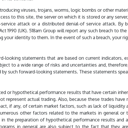
roducing viruses, trojans, worms, logic bombs or other materia
ss to this site, the server on which it is stored or any serve
-service attack or a distributed denial-of service attack. B
ct 1990 (UK). 518am Group will report any such breach to the 
 your identity to them. In the event of such a breach, your rig
rd-looking statements that are based on current indicators,
ject to a wide range of risks and uncertainties and, therefore,
ied by such forward-looking statements. These statements spea
ed or hypothetical performance results that have certain inher
ot represent actual trading. Also, because these trades have
t, if any, of certain market factors, such as lack of liquidit
e numerous other factors related to the markets in general or
n the preparation of hypothetical performance results and al
rograms in general are also subject to the fact that they a