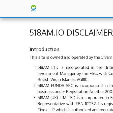
Skip to Content
Corporate
The 518am Blog
518AM.IO DISCLAIMER
Introduction
This site is owned and operated by the 518am
518AM LTD is incorporated in the Brit
Investment Manager by the FSC, with Cer
British Virgin Islands, VG1110.
518AM FUNDS SPC is incorporated in th
business under Registration Number 2002
518AM (UK) LIMITED is incorporated in
Representative with FRN 1011132. Its reg
Finex LLP which is authorized and regulat