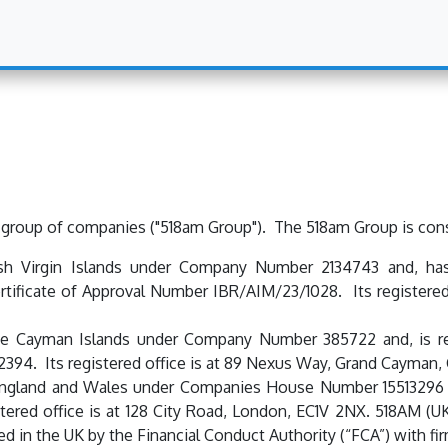
 group of companies ("518am Group"). The 518am Group is const
ish Virgin Islands under Company Number 2134743 and, has
tificate of Approval Number IBR/AIM/23/1028. Its registered
e Cayman Islands under Company Number 385722 and, is re
394. Its registered office is at 89 Nexus Way, Grand Cayman,
 England and Wales under Companies House Number 15513296 
istered office is at 128 City Road, London, EC1V 2NX. 518AM (
ed in the UK by the Financial Conduct Authority (“FCA”) with 