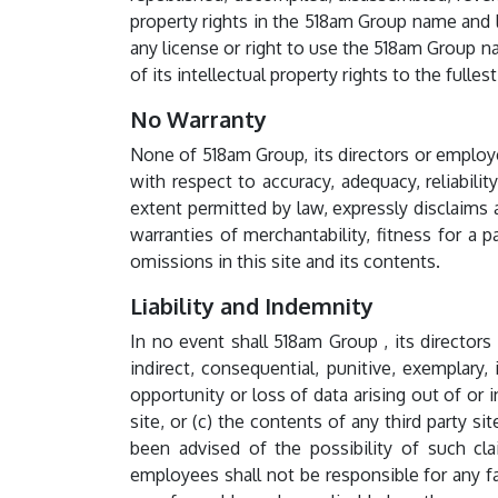
property rights in the 518am Group name and 
any license or right to use the 518am Group n
of its intellectual property rights to the fulle
No Warranty
None of 518am Group, its directors or employe
with respect to accuracy, adequacy, reliabilit
extent permitted by law, expressly disclaims a
warranties of merchantability, fitness for a pa
omissions in this site and its contents.
Liability and Indemnity
In no event shall 518am Group , its directors 
indirect, consequential, punitive, exemplary, 
opportunity or loss of data arising out of or 
site, or (c) the contents of any third party s
been advised of the possibility of such cla
employees shall not be responsible for any fai