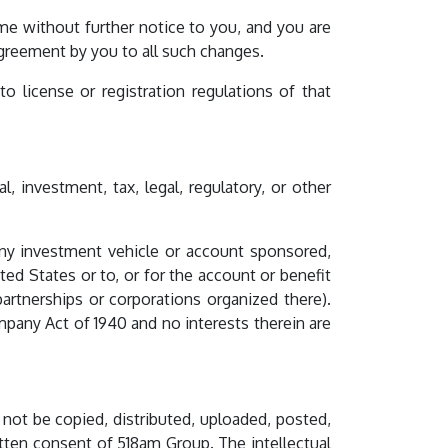
me without further notice to you, and you are
agreement by you to all such changes.
 license or registration regulations of that
, investment, tax, legal, regulatory, or other
n any investment vehicle or account sponsored,
ted States or to, or for the account or benefit
partnerships or corporations organized there).
mpany Act of 1940 and no interests therein are
 not be copied, distributed, uploaded, posted,
tten consent of 518am Group. The intellectual