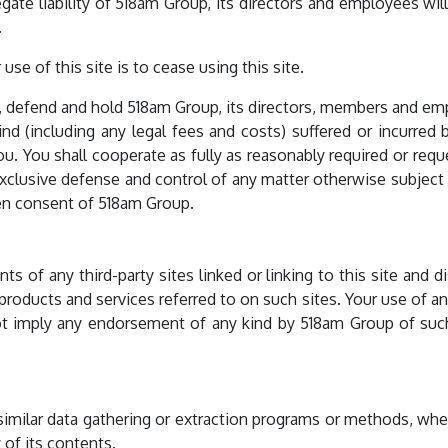
gate liability of 518am Group, its directors and employees w
.
use of this site is to cease using this site.
, defend and hold 518am Group, its directors, members and em
kind (including any legal fees and costs) suffered or incurred
ou. You shall cooperate as fully as reasonably required or req
clusive defense and control of any matter otherwise subject t
ten consent of 518am Group.
 of any third-party sites linked or linking to this site and dis
 products and services referred to on such sites. Your use of an
not imply any endorsement of any kind by 518am Group of such t
similar data gathering or extraction programs or methods, whe
 of its contents.