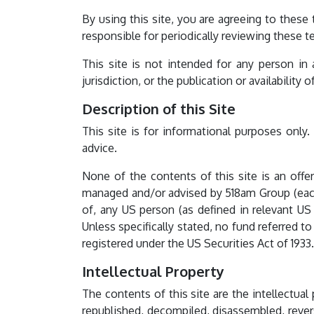
By using this site, you are agreeing to thes
responsible for periodically reviewing these t
This site is not intended for any person in
jurisdiction, or the publication or availability 
Description of this Site
This site is for informational purposes only.
advice.
None of the contents of this site is an offer
managed and/or advised by 518am Group (each a 
of, any US person (as defined in relevant US 
Unless specifically stated, no fund referred 
registered under the US Securities Act of 1933.
Intellectual Property
The contents of this site are the intellectua
republished, decompiled, disassembled, rever