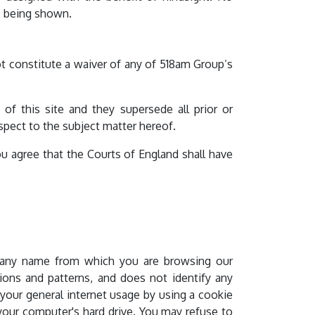
se being shown.
ot constitute a waiver of any of 518am Group’s
f this site and they supersede all prior or
ect to the subject matter hereof.
u agree that the Courts of England shall have
mpany name from which you are browsing our
ions and patterns, and does not identify any
 your general internet usage by using a cookie
 your computer's hard drive. You may refuse to