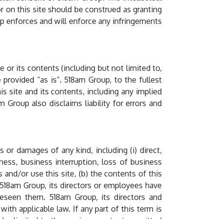
 on this site should be construed as granting
up enforces and will enforce any infringements
or its contents (including but not limited to,
e provided “as is”. 518am Group, to the fullest
is site and its contents, including any implied
am Group also disclaims liability for errors and
s or damages of any kind, including (i) direct,
siness, business interruption, loss of business
 and/or use this site, (b) the contents of this
if 518am Group, its directors or employees have
oreseen them. 518am Group, its directors and
ith applicable law. If any part of this term is