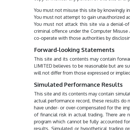
You must not misuse this site by knowingly int
You must not attempt to gain unauthorized acce
You must not attack this site via a denial-of
criminal offence under the Computer Misuse A
co-operate with those authorities by disclosing
Forward-looking Statements
This site and its contents may contain forwa
LIMITED believes to be reasonable but are sub
will not differ from those expressed or impl
Simulated Performance Results
This site and its contents may contain simulat
actual performance record, these results do n
have under- or over-compensated for the impac
of financial risk in actual trading. There ar
program which cannot be fully accounted for i
results. Simulated or hypothetical trading p