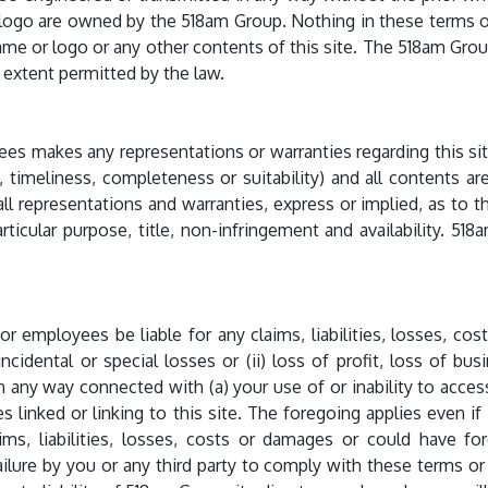
logo are owned by the 518am Group. Nothing in these terms or
ame or logo or any other contents of this site. The 518am Gro
st extent permitted by the law.
es makes any representations or warranties regarding this site 
y, timeliness, completeness or suitability) and all contents ar
ll representations and warranties, express or implied, as to th
rticular purpose, title, non-infringement and availability. 518
or employees be liable for any claims, liabilities, losses, cost
incidental or special losses or (ii) loss of profit, loss of bu
in any way connected with (a) your use of or inability to access
ites linked or linking to this site. The foregoing applies even 
ims, liabilities, losses, costs or damages or could have f
lure by you or any third party to comply with these terms or w