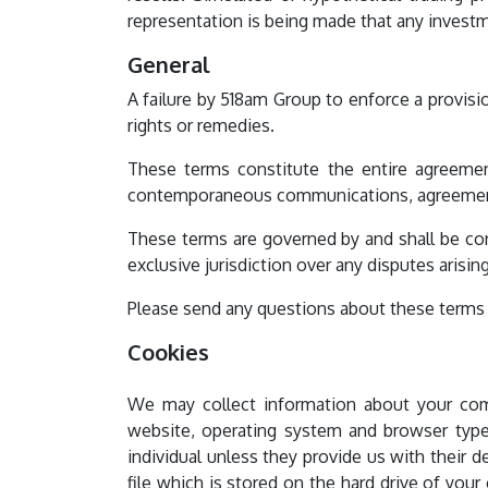
representation is being made that any investme
General
A failure by 518am Group to enforce a provisi
rights or remedies.
These terms constitute the entire agreemen
contemporaneous communications, agreements
These terms are governed by and shall be con
exclusive jurisdiction over any disputes arising
Please send any questions about these terms o
Cookies
We may collect information about your com
website, operating system and browser type.
individual unless they provide us with their 
file which is stored on the hard drive of you